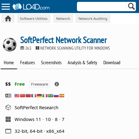
Software Utilities
Network
Network Auditing
SoftPerfect Network Scanner
26.5
NETWORK SCANNING UTILITY FOR WINDOWS
Home
Features
Screenshots
Analysis & Safety
Download
$$
Free
Freeware
SoftPerfect Research
Windows 11
10
8
7
32-bit, 64-bit · x86_x64