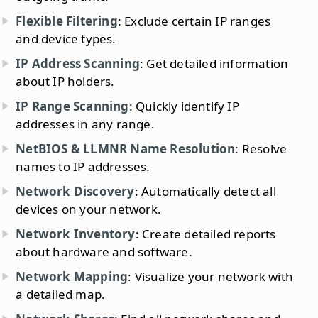
Flexible Filtering
: Exclude certain IP ranges
and device types.
IP Address Scanning
: Get detailed information
about IP holders.
IP Range Scanning
: Quickly identify IP
addresses in any range.
NetBIOS & LLMNR Name Resolution
: Resolve
names to IP addresses.
Network Discovery
: Automatically detect all
devices on your network.
Network Inventory
: Create detailed reports
about hardware and software.
Network Mapping
: Visualize your network with
a detailed map.