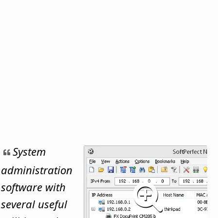
System
administration
software with
several useful