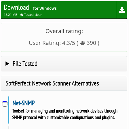
Download
for Windows
15.21 MB -
Tested clean
Overall rating:
User Rating:
4.3
/
5
(
390
)
File Tested
SoftPerfect Network Scanner Alternatives
Net-SNMP
Toolset for managing and monitoring network devices through
SNMP protocol with customizable configurations and plugins.